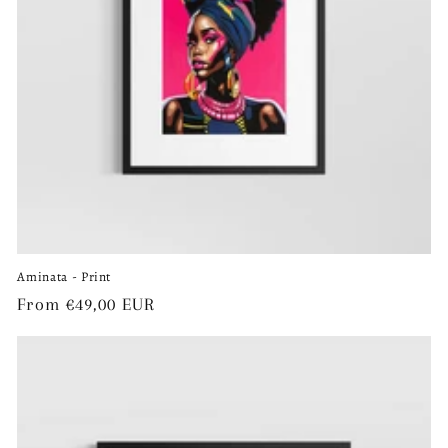
o
n
:
Aminata - Print
Regular
From €49,00 EUR
price