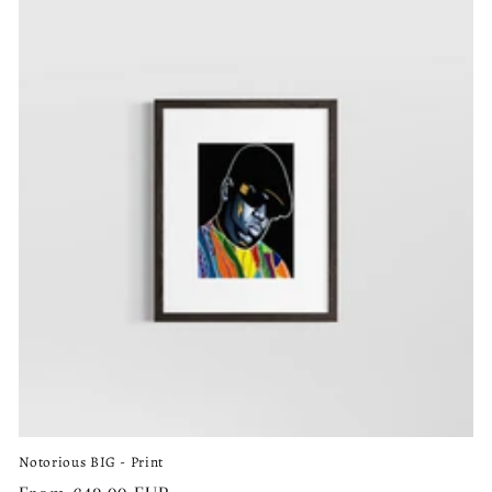
Notorious BIG - Print