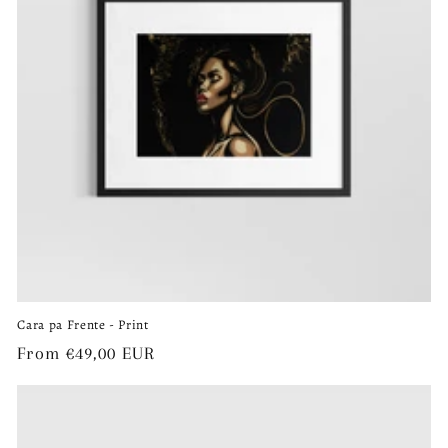
Cara pa Frente - Print
Regular
From €49,00 EUR
price