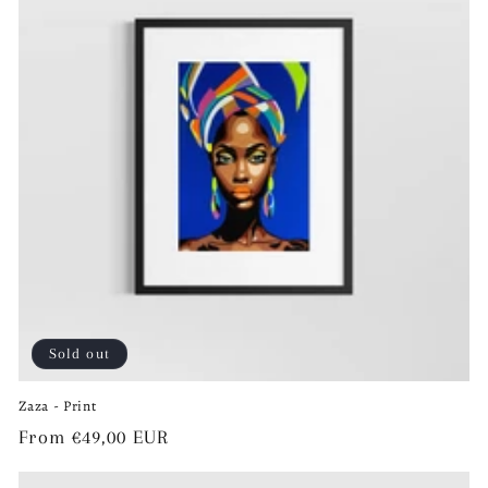
Sold out
Zaza - Print
Regular
From €49,00 EUR
price