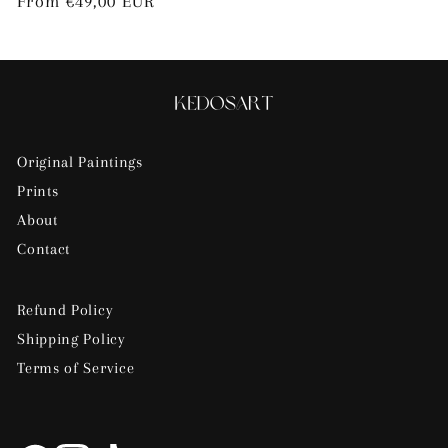
Regular
From €49,00 EUR
price
Original Paintings
Prints
About
Contact
Refund Policy
Shipping Policy
Terms of Service